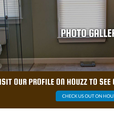
PHOTO GALLE
ISIT OUR PROFILE ON HOUZZ TO SEE
CHECK US OUT ON HOU