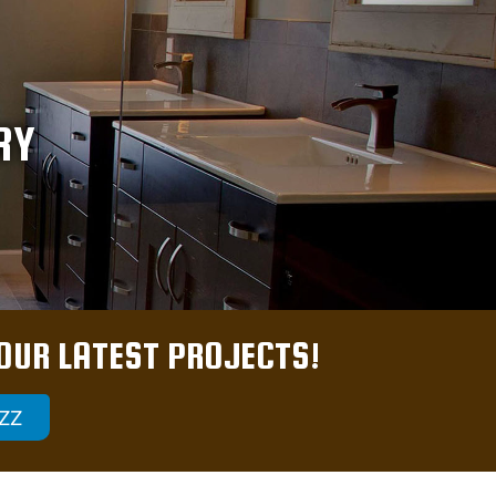
RY
 OUR LATEST PROJECTS!
ZZ