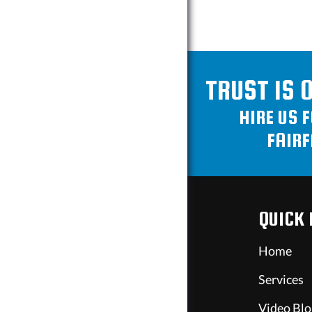
TRUST IS 
HIRE US 
FAIRF
QUICK 
Home
Services
Video Blo