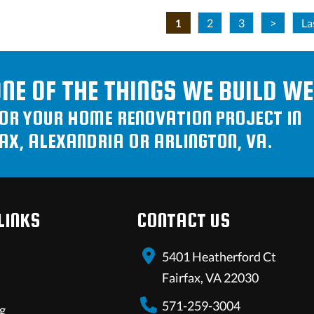
1
2
3
>
La
ONE OF THE THINGS WE BUILD WE
FOR YOUR HOME RENOVATION PROJECT IN
AX, ALEXANDRIA OR ARLINGTON, VA.
LINKS
CONTACT US
5401 Heatherford Ct
Fairfax, VA 22030
571-259-3004
g