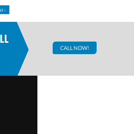
st ›
LL
CALL NOW!