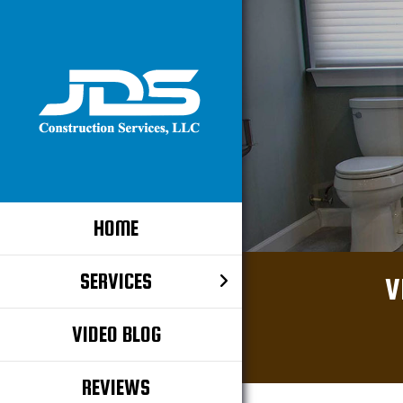
HOME
SERVICES
V
VIDEO BLOG
REVIEWS