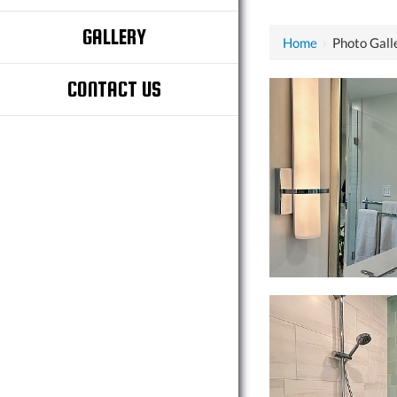
GALLERY
Home
›
Photo Gall
CONTACT US